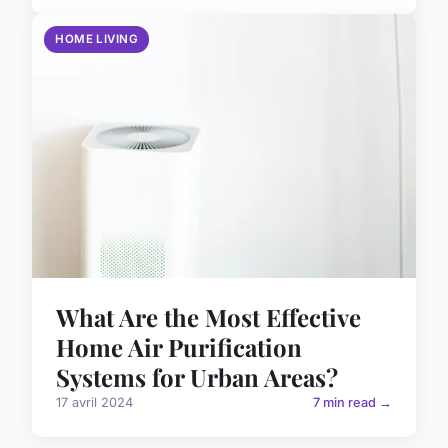
HOME LIVING
What Are the Most Effective
Home Air Purification
Systems for Urban Areas?
17 avril 2024
7 min read →