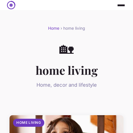
Home
› home living
🏡
home living
Home, decor and lifestyle
HOME LIVING