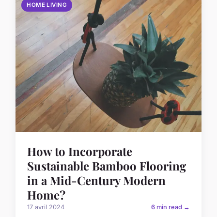
HOME LIVING
How to Incorporate
Sustainable Bamboo Flooring
in a Mid-Century Modern
Home?
17 avril 2024
6 min read →