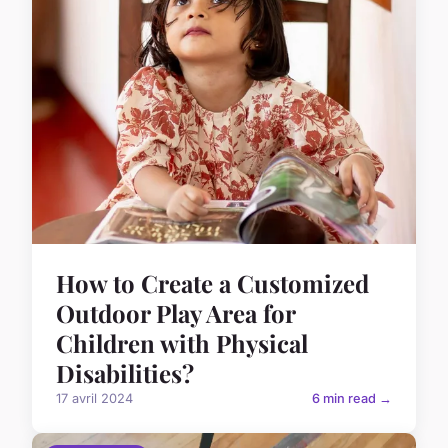
How to Create a Customized
Outdoor Play Area for
Children with Physical
Disabilities?
17 avril 2024
6 min read →