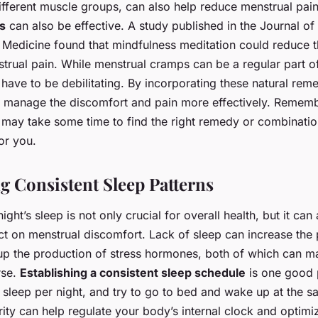
different muscle groups, can also help reduce menstrual pai
s
can also be effective. A study published in the Journal of
edicine found that mindfulness meditation could reduce th
strual pain. While menstrual cramps can be a regular part
t have to be debilitating. By incorporating these natural rem
n manage the discomfort and pain more effectively. Remem
it may take some time to find the right remedy or combinati
or you.
g Consistent Sleep Patterns
ght’s sleep is not only crucial for overall health, but it can
ct on menstrual discomfort. Lack of sleep can increase the
up the production of stress hormones, both of which can m
rse.
Establishing a consistent sleep schedule
is one good 
 sleep per night, and try to go to bed and wake up at the 
rity can help regulate your body’s internal clock and optimiz