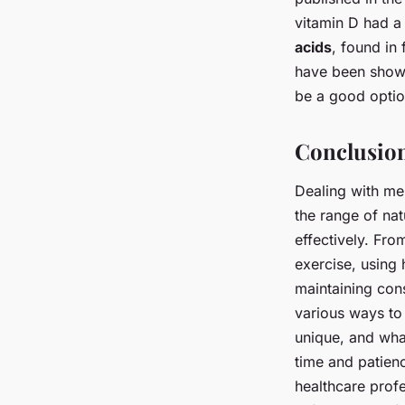
vitamin D had a
acids
, found in 
have been shown
be a good optio
Conclusio
Dealing with me
the range of na
effectively. Fro
exercise, using 
maintaining cons
various ways to
unique, and wha
time and patienc
healthcare profe