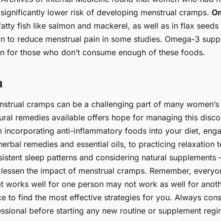
 significantly lower risk of developing menstrual cramps.
Om
fatty fish like salmon and mackerel, as well as in flax seeds
 to reduce menstrual pain in some studies. Omega-3 supp
n for those who don’t consume enough of these foods.
n
nstrual cramps can be a challenging part of many women’s 
tural remedies available offers hope for managing this disc
m incorporating anti-inflammatory foods into your diet, enga
herbal remedies and essential oils, to practicing relaxation 
istent sleep patterns and considering natural supplements –
 lessen the impact of menstrual cramps. Remember, everyon
t works well for one person may not work as well for anoth
e to find the most effective strategies for you. Always cons
ssional before starting any new routine or supplement regim