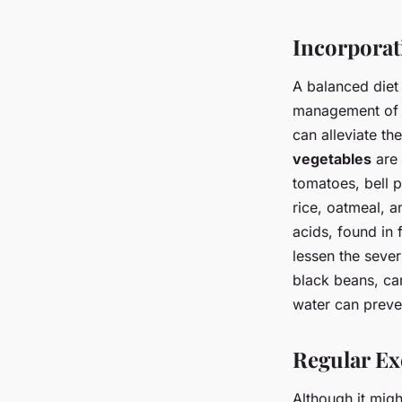
Assia
•
17 avril 2024
•
6 min de lecture
Incorporat
A balanced diet 
management of m
can alleviate t
vegetables
are 
tomatoes, bell 
rice, oatmeal, 
acids, found in 
lessen the seve
black beans, can
water can preve
Regular Ex
Although it migh