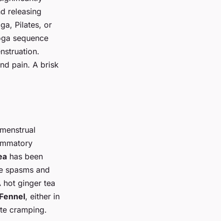
d releasing
a, Pilates, or
yoga sequence
nstruation.
and pain. A brisk
 menstrual
lammatory
ea
has been
cle spasms and
 hot ginger tea
Fennel
, either in
ate cramping.