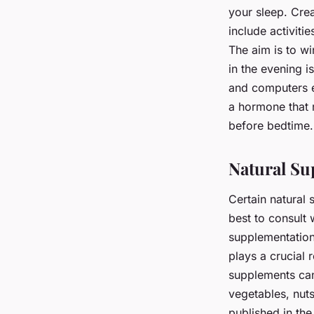
your sleep. Cre
include activiti
The aim is to w
in the evening i
and computers em
a hormone that r
before bedtime.
Natural S
Certain natural 
best to consult 
supplementation
plays a crucial
supplements can
vegetables, nut
published in th