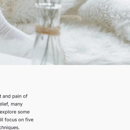
 and pain of
lief, many
l explore some
l focus on five
echniques.