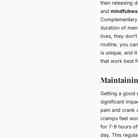
then releasing 
and
mindfulnes
Complementary M
duration of men
lives, they don’
routine, you ca
is unique, and 
that work best f
Maintainin
Getting a good ni
significant impa
pain and crank 
cramps feel wo
for 7-9 hours of
day. This regula