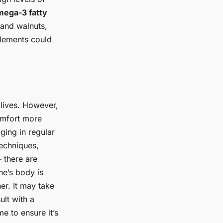
ega-3 fatty
 and walnuts,
lements could
lives. However,
omfort more
ging in regular
techniques,
 there are
e’s body is
er. It may take
ult with a
e to ensure it’s