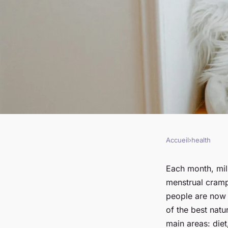
Accueil
›
health
HEALTH
What Are the Best N
Each month, mil
menstrual cramp
for Managing Mens
people are now 
of the best nat
main areas: diet