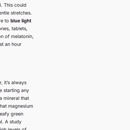
. This could
ntle stretches.
re to
blue light
nes, tablets,
on of melatonin,
st an hour
, it’s always
e starting any
a mineral that
 that magnesium
leafy green
l. A study
gh levels of