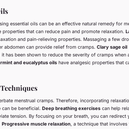
ils
ing essential oils can be an effective natural remedy for m
ve properties that can reduce pain and promote relaxation.
L
elaxation and pain-relieving properties. Massaging a few dr
wer abdomen can provide relief from cramps.
Clary sage oil
n; it has been shown to reduce the severity of cramps when 
rmint and eucalyptus oils
have analgesic properties that ca
 Techniques
erbate menstrual cramps. Therefore, incorporating relaxati
e can be beneficial.
Deep breathing exercises
can help rel
iate tension. By focusing on your breath, you can redirect 
.
Progressive muscle relaxation
, a technique that involves