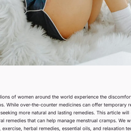
atural Remedies
lions of women around the world experience the discomfort
s. While over-the-counter medicines can offer temporary re
trual Cramps?
seeking more natural and lasting remedies. This article wil
ural remedies that can help manage menstrual cramps. We wil
, exercise, herbal remedies, essential oils, and relaxation t