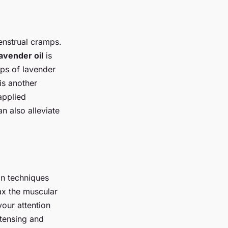
enstrual cramps.
avender oil
is
ops of lavender
is another
applied
n also alleviate
on techniques
ax the muscular
your attention
 tensing and