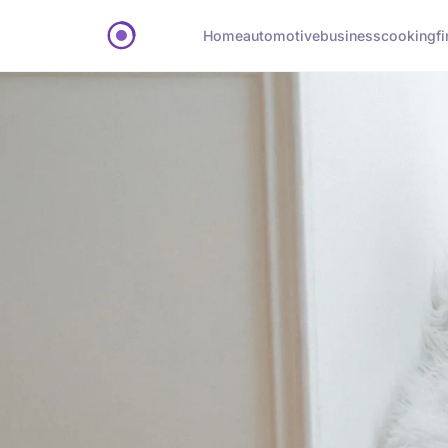
Home
automotive
business
cooking
f