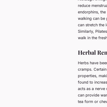
reduce menstrua
endorphins, the 
walking can be 
can stretch the 
Similarly, Pilat
walk in the fres
Herbal Re
Herbs have been 
cramps. Certain
properties, maki
found to increa
acts as a nerve 
can provide war
tea form or che