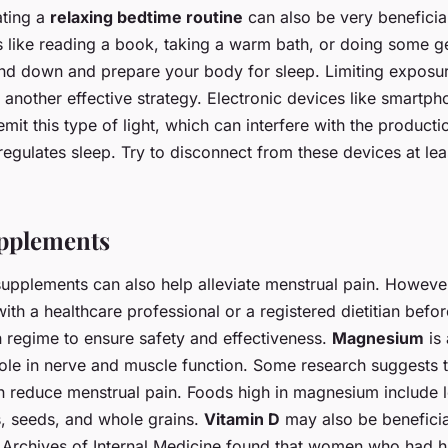
ating a
relaxing bedtime routine
can also be very beneficial
es like reading a book, taking a warm bath, or doing some ge
ind down and prepare your body for sleep. Limiting exposu
s another effective strategy. Electronic devices like smartpho
it this type of light, which can interfere with the producti
egulates sleep. Try to disconnect from these devices at lea
upplements
supplements can also help alleviate menstrual pain. However
with a healthcare professional or a registered dietitian befor
 regime to ensure safety and effectiveness.
Magnesium
is 
 role in nerve and muscle function. Some research suggests
 reduce menstrual pain. Foods high in magnesium include 
s, seeds, and whole grains.
Vitamin D
may also be beneficia
e Archives of Internal Medicine found that women who had hi