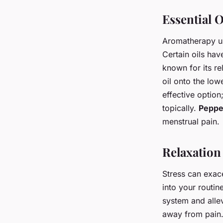
Essential O
Aromatherapy us
Certain oils ha
known for its r
oil onto the lo
effective optio
topically.
Peppe
menstrual pain.
Relaxation
Stress can exac
into your routin
system and allev
away from pain