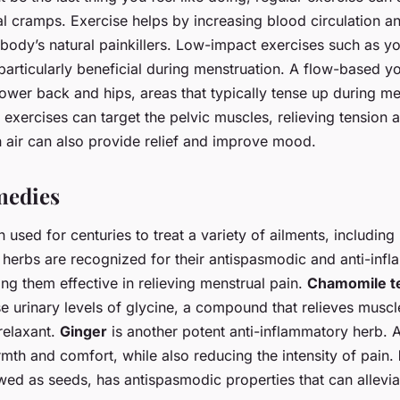
l cramps. Exercise helps by increasing blood circulation an
body’s natural painkillers. Low-impact exercises such as yog
particularly beneficial during menstruation. A flow-based 
lower back and hips, areas that typically tense up during me
es exercises can target the pelvic muscles, relieving tension 
h air can also provide relief and improve mood.
medies
used for centuries to treat a variety of ailments, including
 herbs are recognized for their antispasmodic and anti-inf
ng them effective in relieving menstrual pain.
Chamomile t
se urinary levels of glycine, a compound that relieves mus
relaxant.
Ginger
is another potent anti-inflammatory herb. A
mth and comfort, while also reducing the intensity of pain.
wed as seeds, has antispasmodic properties that can allevi