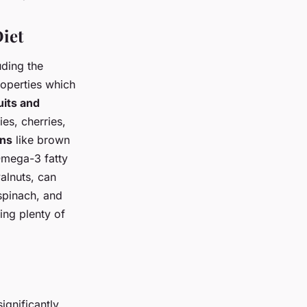
iet
uding the
operties which
uits and
es, cherries,
ins
like brown
Omega-3 fatty
alnuts, can
spinach, and
king plenty of
ignificantly