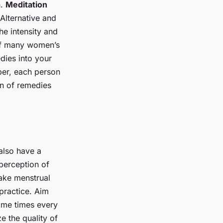
n.
Meditation
 Alternative and
e intensity and
 of many women’s
edies into your
ber, each person
on of remedies
 also have a
 perception of
ake menstrual
practice. Aim
same times every
e the quality of