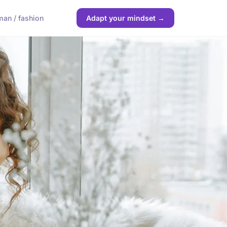
an / fashion
Adapt your mindset →