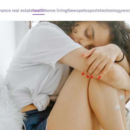
inance real estate
health
home living
News
pets
sports
technology
wom