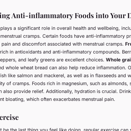
ing Anti-inflammatory Foods into Your D
plays a significant role in overall health and wellbeing, incl
enstrual cramps. Certain foods have anti-inflammatory pr
he pain and discomfort associated with menstrual cramps.
Fr
rich in antioxidants and anti-inflammatory compounds. Berri
peppers, and leafy greens are excellent choices.
Whole gra
and whole wheat bread can also help reduce inflammation. 
fish like salmon and mackerel, as well as in flaxseeds and w
rity of cramps. Foods rich in magnesium, such as almonds, 
 also provide relief. Additionally, hydration is crucial. Drin
nt bloating, which often exacerbates menstrual pain.
ercise
t be the last thing you feel like doing, regular exercise can s