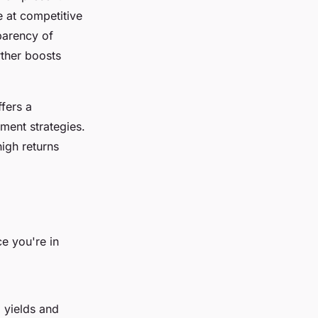
e at competitive
sparency of
rther boosts
fers a
ment strategies.
high returns
ce you're in
l yields and