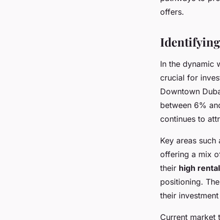
Assia
•
3 octobre 2024
•
5 min de lecture
offers.
Identifyin
In the dynamic 
crucial for inve
Downtown Dubai 
between 6% and 
continues to att
Key areas such 
offering a mix o
their
high renta
positioning. Th
their investment
Current market t