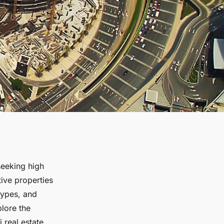
seeking high
tive properties
types, and
lore the
 real estate