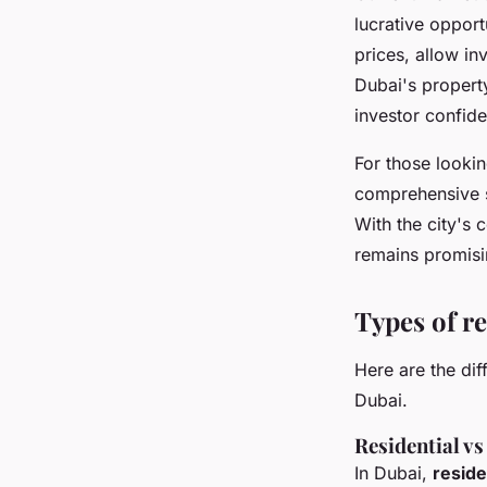
lucrative opport
prices, allow in
Dubai's propert
investor confid
For those lookin
comprehensive se
With the city's 
remains promisi
Types of re
Here are the dif
Dubai.
Residential v
In Dubai,
reside