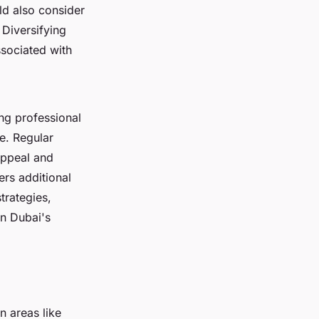
ld also consider
. Diversifying
ssociated with
ng professional
e. Regular
appeal and
ers additional
trategies,
in Dubai's
n areas like