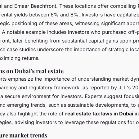
 and Emaar Beachfront. These locations offer compelling
 rental yields between 6% and 8%. Investors have capitalize
egic positioning of these areas, witnessing significant appre
. A notable example includes investors who purchased off-p
ont, later benefiting from substantial capital gains upon pr
se case studies underscore the importance of strategic loca
ximizing returns.
s on Dubai's real estate
erts emphasize the importance of understanding market dyn
sparency and regulatory framework, as reported by JLL's 2
 a secure environment for investors. Experts suggest focusi
d emerging trends, such as sustainable developments, to 
y also highlight the role of
real estate tax laws in Dubai
in
egies, advising investors to leverage these regulations for o
ture market trends