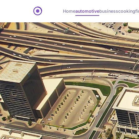
Home
automotive
business
cooking
f