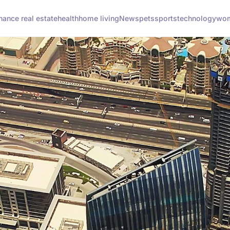
inance real estate
health
home living
News
pets
sports
technology
wom