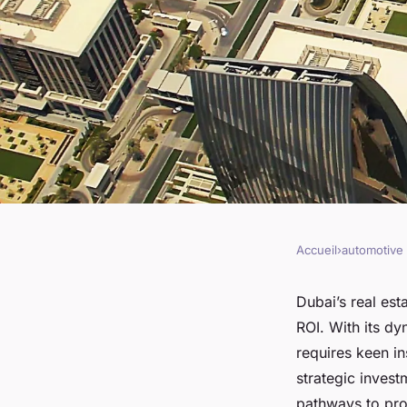
Accueil
›
automotive
AUTOMOTIVE
Unlocking high roi i
Dubai’s real est
ROI. With its dy
estate dubai
requires keen in
strategic inves
pathways to prof