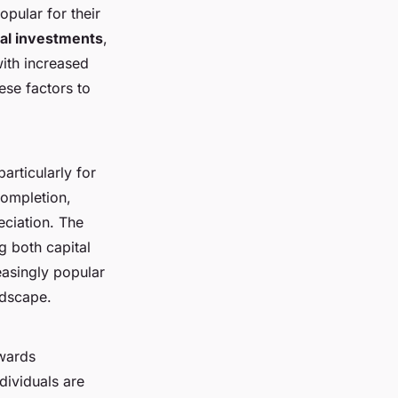
pular for their
al investments
,
with increased
ese factors to
articularly for
completion,
eciation. The
g both capital
easingly popular
ndscape.
owards
dividuals are