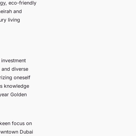
gy, eco-friendly
eirah and
ry living
 investment
h and diverse
rizing oneself
his knowledge
-year Golden
 keen focus on
Downtown Dubai