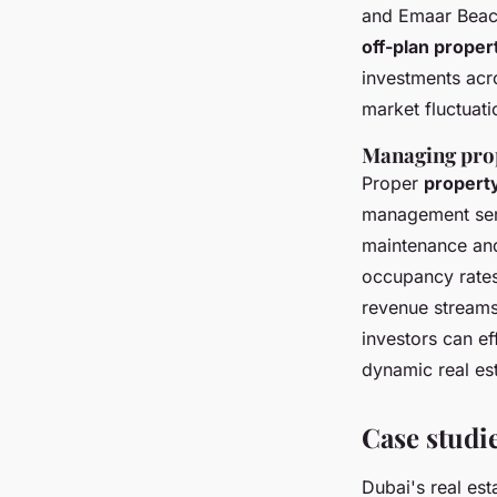
and Emaar Beach
off-plan proper
investments acro
market fluctuati
Managing prop
Proper
propert
management serv
maintenance and
occupancy rate
revenue streams,
investors can e
dynamic real es
Case studi
Dubai's real est