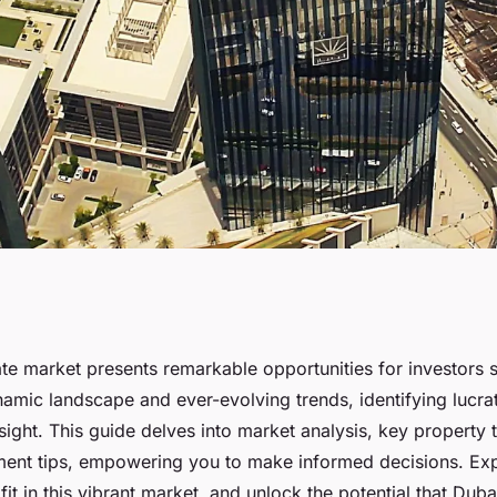
nvestments in real
ate market presents remarkable opportunities for investors 
namic landscape and ever-evolving trends, identifying lucra
sight. This guide delves into market analysis, key property 
tment tips, empowering you to make informed decisions. Exp
it in this vibrant market, and unlock the potential that Dubai