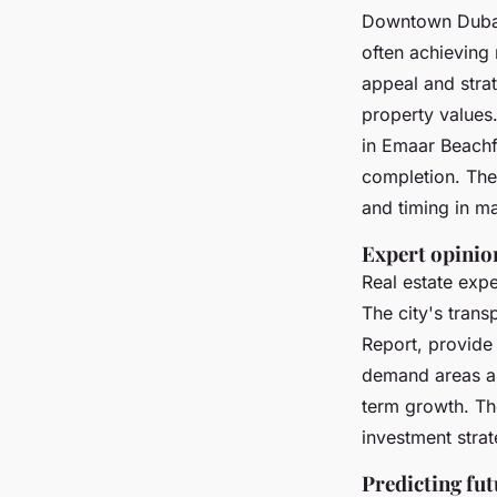
Downtown Dubai
often achieving
appeal and strat
property values
in Emaar Beachfr
completion. The
and timing in ma
Expert opinion
Real estate exp
The city's tran
Report, provide
demand areas an
term growth. The
investment strat
Predicting fu