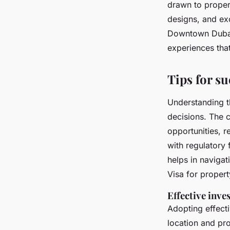
drawn to proper
designs, and ex
Downtown Dubai a
experiences that
Tips for su
Understanding 
decisions. The c
opportunities, r
with regulator
helps in navigat
Visa for propert
Effective inve
Adopting effect
location and pr