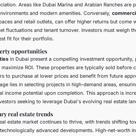
ciation. Areas like Dubai Marina and Arabian Ranches are po
 environments and modern amenities. Conversely,
commerci
paces and retail outlets, can offer higher returns but come 
et fluctuations and tenant turnover. Investors must weigh th
t fit for their portfolio.
erty opportunities
ties
in Dubai present a compelling investment opportunity, p
o maximize ROI. These properties are typically sold before 
rs to purchase at lower prices and benefit from future appr
age lies in selecting projects in high-demand areas, ensurin
al income potential upon completion. This approach is incr
estors seeking to leverage Dubai's evolving real estate la
ry real estate trends
eal estate market continues to thrive, with trends shifting t
 technologically advanced developments. High-net-worth in