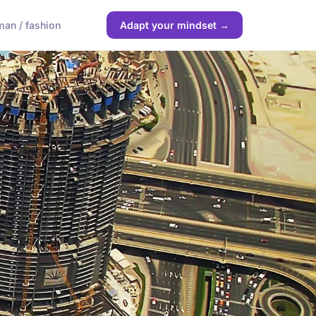
an / fashion
Adapt your mindset →