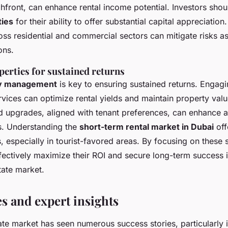
front, can enhance rental income potential. Investors shou
ties
for their ability to offer substantial capital appreciation
ss residential and commercial sectors can mitigate risks a
ons.
erties for sustained returns
y management
is key to ensuring sustained returns. Engagi
ices can optimize rental yields and maintain property valu
 upgrades, aligned with tenant preferences, can enhance 
s. Understanding the
short-term rental market in Dubai
off
 especially in tourist-favored areas. By focusing on these s
ffectively maximize their ROI and secure long-term success 
tate market.
es and expert insights
ate market has seen numerous success stories, particularly i