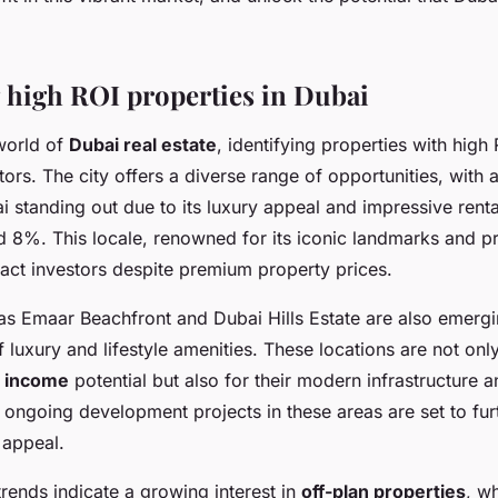
g high ROI properties in Dubai
world of
Dubai real estate
, identifying properties with high 
stors. The city offers a diverse range of opportunities, with a
standing out due to its luxury appeal and impressive rental
8%. This locale, renowned for its iconic landmarks and pr
ract investors despite premium property prices.
as Emaar Beachfront and Dubai Hills Estate are also emergi
f luxury and lifestyle amenities. These locations are not onl
l income
potential but also for their modern infrastructure a
e ongoing development projects in these areas are set to fu
 appeal.
rends indicate a growing interest in
off-plan properties
, w