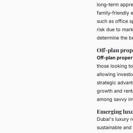
long-term appre
family-friendly
such as office s
risk due to mark
determine the bes
Off-plan prop
Off-plan proper
those looking t
allowing investo
strategic advant
growth and rent
among savvy inv
Emerging luxu
Dubai's luxury r
sustainable and