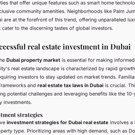
ties that offer unique features such as smart home technolo
clusive community amenities. Neighborhoods like Palm Jum
re at the forefront of this trend, offering unparalleled luxu
 cater to the discerning tastes of global investors.
ccessful real estate investment in Dubai
the
Dubai property market
is essential for making informed
ity's real estate landscape is characterized by rapid growt
equiring investors to stay updated on market trends. Familia
y frameworks and
real estate tax laws in Dubai
is crucial. T
ing potential challenges and leveraging benefits like the 10
y investments.
stment strategies
ive
investment strategies for Dubai real estate
involves a
operty type. Prioritizing areas with high demand, such as 