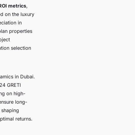
ROI metrics
,
d on the luxury
ciation in
lan properties
oject
tion selection
amics in Dubai.
024 GRETI
ng on high-
ensure long-
 shaping
ptimal returns.