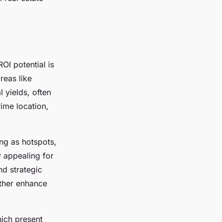
ROI potential is
reas like
 yields, often
ime location,
ng as hotspots,
y appealing for
nd strategic
rther enhance
hich present