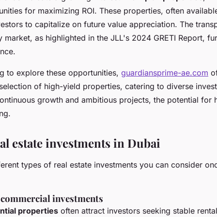
unities for maximizing ROI. These properties, often availabl
vestors to capitalize on future value appreciation. The tran
y market, as highlighted in the JLL's 2024 GRETI Report, fu
ence.
g to explore these opportunities,
guardiansprime-ae.com
of
lection of high-yield properties, catering to diverse invest
continuous growth and ambitious projects, the potential for 
ng.
al estate investments in Dubai
ferent types of real estate investments you can consider on
s commercial investments
ntial properties
often attract investors seeking stable renta