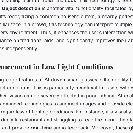
 enabling them to "read" the book. This technology is not c
.
Object detection
is another vital functionality facilitated
 it’s recognizing a common household item, a nearby pedest
miliar face in a crowd, this technology can interpret multiple
ser’s environment. Thus, it enhances the user’s interaction wi
iance on traditional aids, and significantly improves their ab
gs independently.
ancement in Low Light Conditions
ng-edge features of AI-driven smart glasses is their ability 
ht conditions. This is particularly beneficial for users with v
heir vision can be severely affected in poor lighting. AI-en
advanced technologies to augment images and provide cle
 regardless of lighting conditions. For instance, if a visuall
 a dimly lit restaurant and struggling to read the menu, the g
t and provide
real-time
audio feedback. Moreover, these g