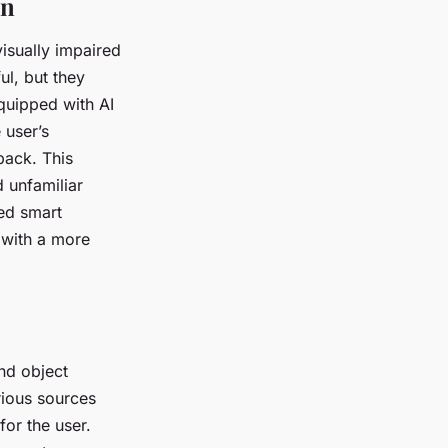
on
isually impaired
ul, but they
equipped with AI
 user’s
back. This
 unfamiliar
red smart
 with a more
and object
rious sources
for the user.