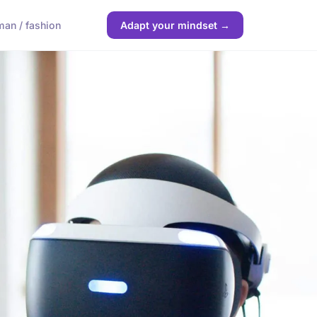
an / fashion
Adapt your mindset →