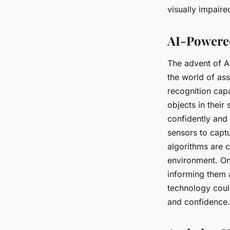
in Navigation?
visually impaire
Assia
•
17 avril 2024
•
7 min de lecture
AI-Powered
The advent of A
the world of as
recognition capa
objects in thei
confidently and
sensors to capt
algorithms are c
environment. On
informing them a
technology coul
and confidence.