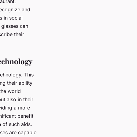
taurant,
 recognize and
s in social
 glasses can
cribe their
Technology
echnology. This
 their ability
 the world
t also in their
viding a more
nificant benefit
 of such aids.
sses are capable