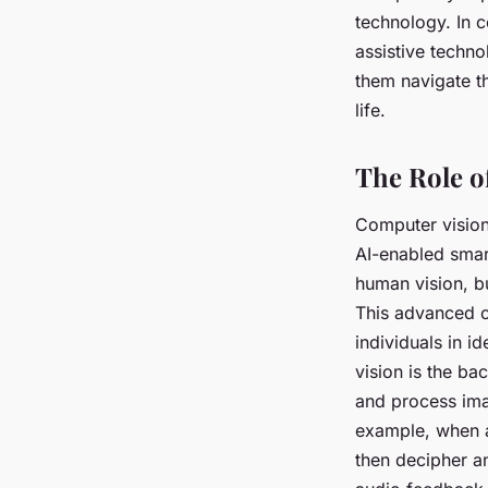
technology. In 
assistive techno
them navigate th
life.
The Role o
Computer vision, 
AI-enabled smart
human vision, bu
This advanced ca
individuals in i
vision is the b
and process ima
example, when a
then decipher an