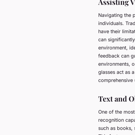
Assisting V
Navigating the p
individuals. Tra
have their limit
can significantl
environment, ide
feedback can gui
environments, o
glasses act as 
comprehensive un
Text and O
One of the most 
recognition capa
such as books, s