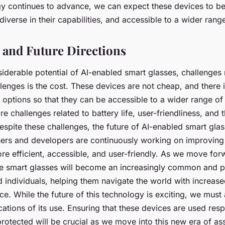
gy continues to advance, we can expect these devices to 
iverse in their capabilities, and accessible to a wider range
 and Future Directions
siderable potential of AI-enabled smart glasses, challenges
lenges is the cost. These devices are not cheap, and there 
options so that they can be accessible to a wider range of 
are challenges related to battery life, user-friendliness, and
espite these challenges, the future of AI-enabled smart gla
hers and developers are continuously working on improving
e efficient, accessible, and user-friendly. As we move fo
se smart glasses will become an increasingly common and p
d individuals, helping them navigate the world with increas
. While the future of this technology is exciting, we must
ications of its use. Ensuring that these devices are used res
protected will be crucial as we move into this new era of ass