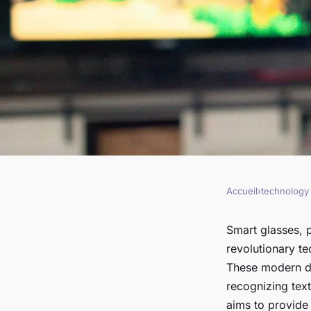
Accueil
›
technology
TECHNOLOGY
Can AI-Enabled Sma
Smart glasses, p
revolutionary te
Support Visually Im
These modern de
recognizing text
aims to provide