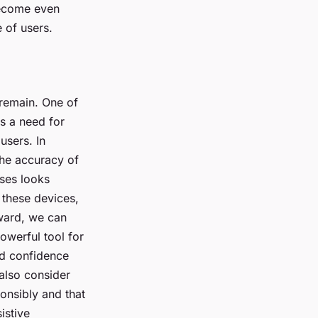
become even
 of users.
 remain. One of
is a need for
users. In
 the accuracy of
sses looks
 these devices,
rward, we can
owerful tool for
ed confidence
 also consider
ponsibly and that
istive