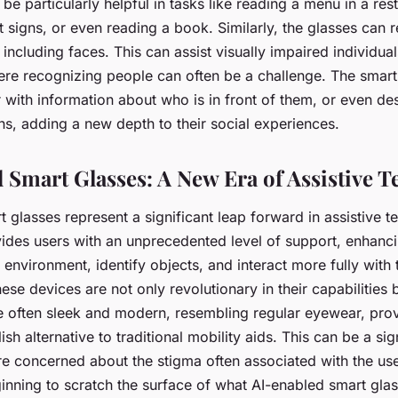
 be particularly helpful in tasks like reading a menu in a res
et signs, or even reading a book. Similarly, the glasses can
 including faces. This can assist visually impaired individual
here recognizing people can often be a challenge. The smart
 with information about who is in front of them, or even des
ns, adding a new depth to their social experiences.
 Smart Glasses: A New Era of Assistive 
 glasses represent a significant leap forward in assistive t
des users with an unprecedented level of support, enhancing
r environment, identify objects, and interact more fully with
se devices are not only revolutionary in their capabilities bu
e often sleek and modern, resembling regular eyewear, pro
ish alternative to traditional mobility aids. This can be a sig
re concerned about the stigma often associated with the use
inning to scratch the surface of what AI-enabled smart gla