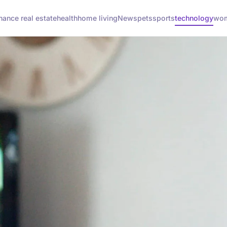
inance real estate
health
home living
News
pets
sports
technology
wom