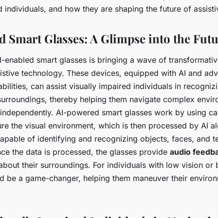
d individuals, and how they are shaping the future of assist
 Smart Glasses: A Glimpse into the Fut
I-enabled smart glasses is bringing a wave of transformati
sistive technology. These devices, equipped with AI and ad
bilities, can assist visually impaired individuals in recogniz
r surroundings, thereby helping them navigate complex env
 independently. AI-powered smart glasses work by using c
ure the visual environment, which is then processed by AI a
apable of identifying and recognizing objects, faces, and te
ce the data is processed, the glasses provide
audio feedb
bout their surroundings. For individuals with low vision or b
d be a game-changer, helping them maneuver their environ