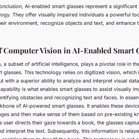
conclusion, AI-enabled smart glasses represent a significan
logy. They offer visually impaired individuals a powerful too
eir environment, recognize objects and text, and enhance th
f Computer Vision in AI-Enabled Smart 
a subset of artificial intelligence, plays a pivotal role in th
 glasses. This technology relies on digitized vision, which i
t with a superior ability to analyze and interpret visual data 
pability is what enables smart glasses to assist visually i
dentifying obstacles and recognizing text and faces. In ess
ackbone of AI-powered smart glasses. It enables these devic
ges and then make sense of them based on pre-existing k
 user directs their gaze towards a book, the glasses captu
d interpret the text. Subsequently, this information is relay