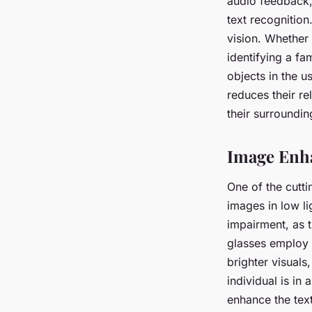
audio feedback,
text recognition
vision. Whether
identifying a fa
objects in the u
reduces their rel
their surroundin
Image Enh
One of the cutti
images in low lig
impairment, as t
glasses employ 
brighter visuals,
individual is in
enhance the tex