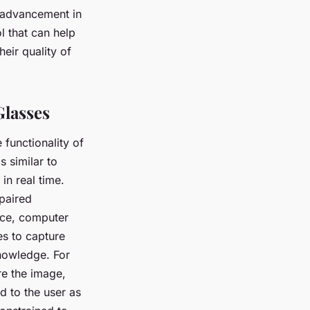
t advancement in
l that can help
eir quality of
Glasses
e functionality of
s similar to
in real time.
mpaired
ence, computer
es to capture
nowledge. For
re the image,
ed to the user as