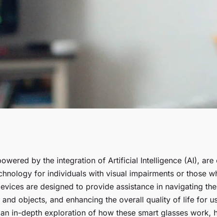
rt Glasses
owered by the integration of Artificial Intelligence (AI), ar
chnology for individuals with visual impairments or those w
paired Individuals
vices are designed to provide assistance in navigating the
 and objects, and enhancing the overall quality of life for us
 an in-depth exploration of how these smart glasses work, 