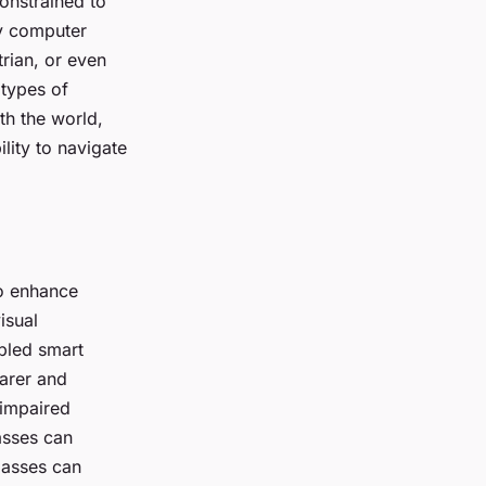
onstrained to
 by computer
rian, or even
 types of
th the world,
ility to navigate
to enhance
isual
abled smart
arer and
y impaired
lasses can
lasses can