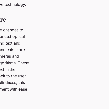
ive technology.
ure
ve changes to
vanced optical
ing text and
ironments more
ameras and
lgorithms. These
xt in the
ack
to the user,
lindness, this
ment with ease