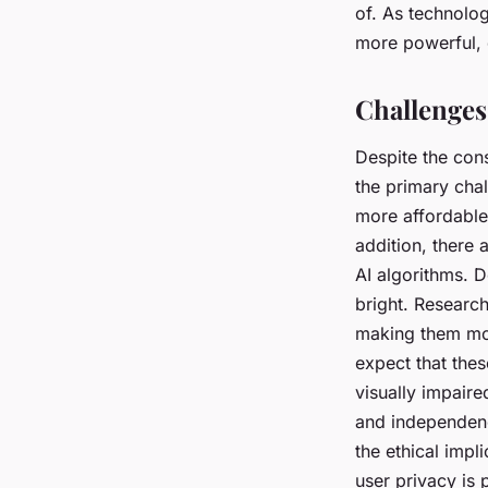
of. As technolo
more powerful, d
Challenges
Despite the con
the primary chal
more affordable 
addition, there 
AI algorithms. D
bright. Researc
making them mor
expect that the
visually impaire
and independence
the ethical impl
user privacy is 