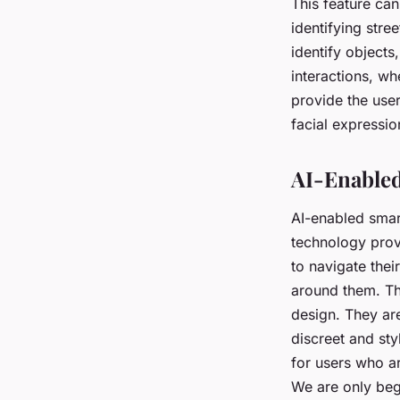
This feature can
identifying stre
identify objects,
interactions, w
provide the user
facial expressio
AI-Enabled
AI-enabled smart
technology provi
to navigate thei
around them. The
design. They ar
discreet and styl
for users who a
We are only beg