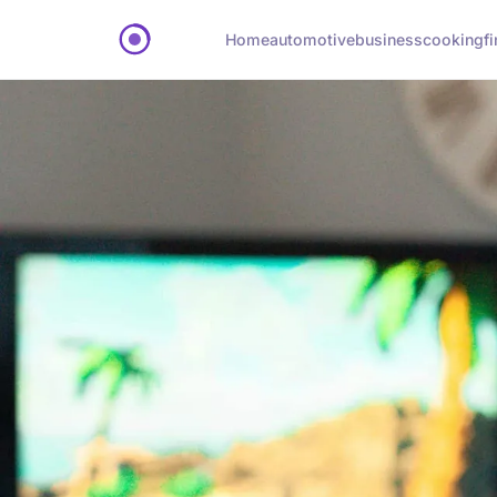
Home
automotive
business
cooking
f