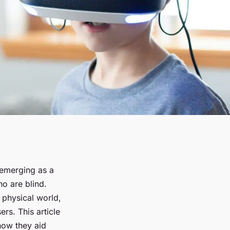
e emerging as a
ho are blind.
 physical world,
ers. This article
how they aid