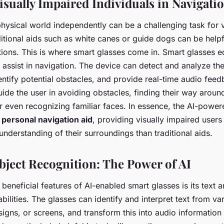
isually Impaired Individuals in Navigati
hysical world independently can be a challenging task for v
ditional aids such as white canes or guide dogs can be helpf
ations. This is where smart glasses come in. Smart glasses 
y assist in navigation. The device can detect and analyze the
ntify potential obstacles, and provide real-time audio feed
de the user in avoiding obstacles, finding their way around
r even recognizing familiar faces. In essence, the AI-powe
a
personal navigation aid
, providing visually impaired users
derstanding of their surroundings than traditional aids.
bject Recognition: The Power of AI
beneficial features of AI-enabled smart glasses is its text 
bilities. The glasses can identify and interpret text from va
igns, or screens, and transform this into audio information 